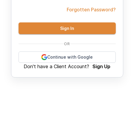
Forgotten Password?
Sign In
OR
Continue with Google
Don't have a Client Account?
Sign Up