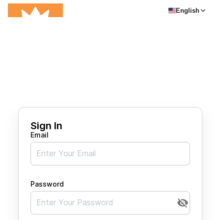
English
Sign In
Email
Password